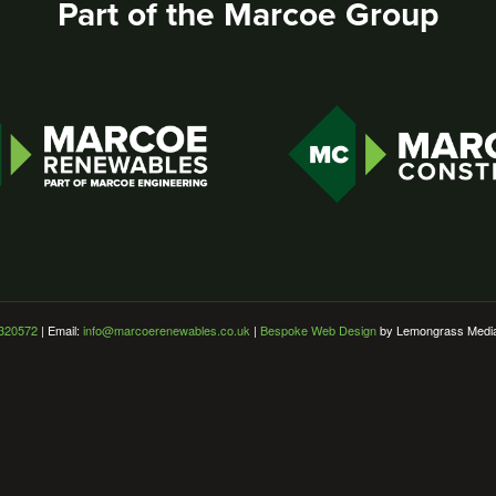
Part of the Marcoe Group
320572
| Email:
info@marcoerenewables.co.uk
|
Bespoke Web Design
by Lemongrass Medi