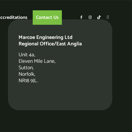
ccreditations
Contact Us
Marcoe Engineering Ltd
Regional Office/East Anglia
Unit 4a,
Eleven Mile Lane,
Sutton,
Norfolk,
NR18 9JL.