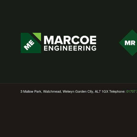
3 Mallow Park, Watchmead, Welwyn Garden City, AL7 1GX Telephone:
01707 