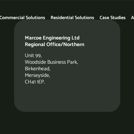
Commercial Solutions
Residential Solutions
Case Studies
A
Marcoe Engineering Ltd
Regional Office/Northern
Unit 99,
Woodside Business Park,
Birkenhead,
Merseyside,
CH41 1EP.