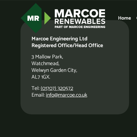
Home
Thank You
Marcoe Engineering Ltd
Registered Office/Head Office
We’ll get back to you shortly.
3 Mallow Park,
Watchmead,
Welwyn Garden City,
CLICK TO RETURN TO THE HOMEPAGE
AL7 1GX.
Tel:
(01707) 320572
Email:
info@marcoe.co.uk